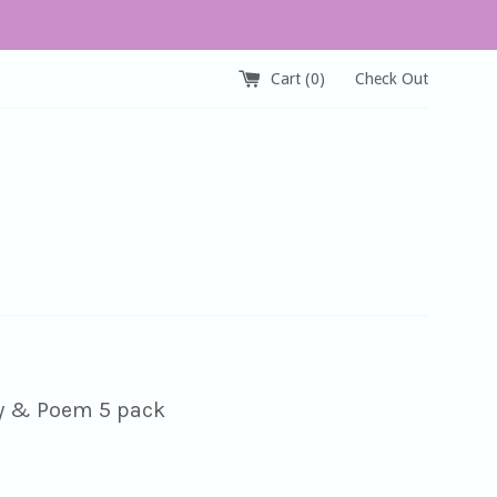
Cart (
0
)
Check Out
y & Poem 5 pack