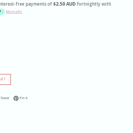
nterest-free payments of
$2.50 AUD
fortnightly with
More info
ART
 on Facebook
Tweet on Twitter
Pin on Pinterest
Tweet
Pin it