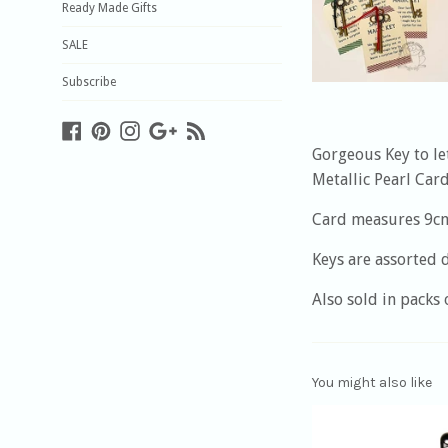
Ready Made Gifts
SALE
Subscribe
Facebook
Pinterest
Instagram
Google
Blog
Plus
Gorgeous Key to le
Metallic Pearl Car
Card measures 9c
Keys are assorted 
Also sold in packs 
You might also like