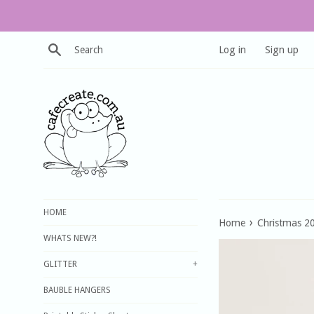
Skip
to
content
Search
Log in
Sign up
HOME
›
Home
Christmas 2
WHATS NEW?!
GLITTER
+
BAUBLE HANGERS