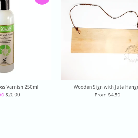
loss Varnish 250ml
Wooden Sign with Jute Hang
Regular
.90
$20.00
From $4.50
e
price