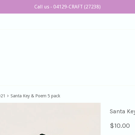
Call us - 04129-CRAFT (27238)
›
021
Santa Key & Poem 5 pack
Santa Ke
Regular
$10.00
price