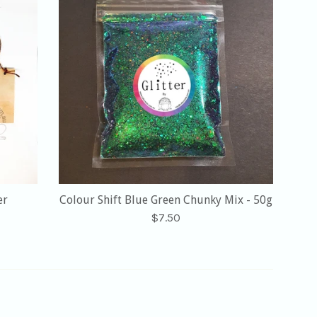
er
Colour Shift Blue Green Chunky Mix - 50g
Regular
$7.50
price