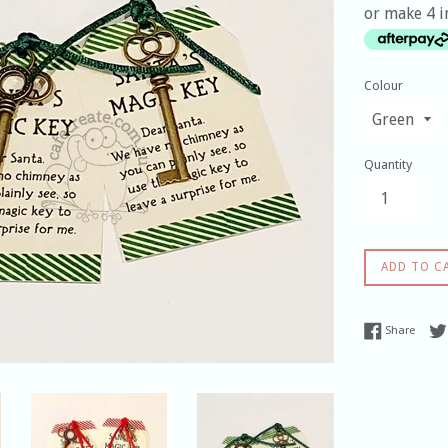
or make 4 i
Colour
Quantity
ADD TO C
Share
Share