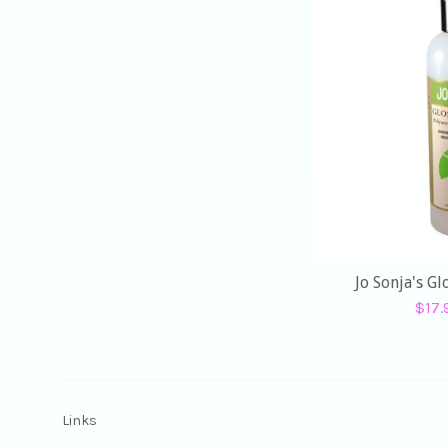
Jo Sonja's G
Sale
$17
pric
Links