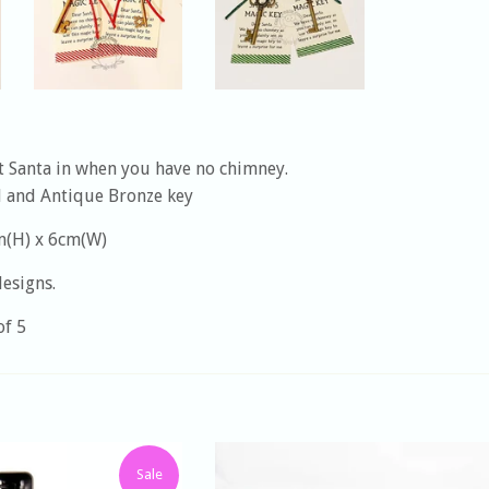
t Santa in when you have no chimney.
d and Antique Bronze key
m(H) x 6cm(W)
designs.
of 5
Sale