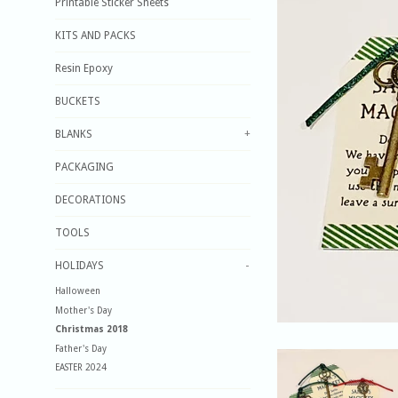
Printable Sticker Sheets
KITS AND PACKS
Resin Epoxy
BUCKETS
BLANKS
+
PACKAGING
DECORATIONS
TOOLS
HOLIDAYS
-
Halloween
Mother's Day
Christmas 2018
Father's Day
EASTER 2024