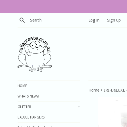
Skip
to
content
Search
Log in
Sign up
HOME
›
Home
IRI-DeLUXE -
WHATS NEW?!
GLITTER
+
BAUBLE HANGERS