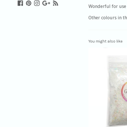
Facebook
Pinterest
Instagram
Google
Blog
Wonderful for use 
Plus
Other colours in th
You might also like