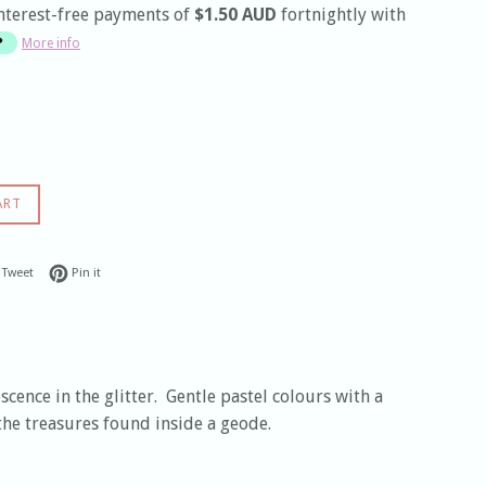
nterest-free payments of
$1.50 AUD
fortnightly with
More info
ART
 on Facebook
Tweet on Twitter
Pin on Pinterest
Tweet
Pin it
cence in the glitter. Gentle pastel colours with a
the treasures found inside a geode.