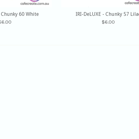
- Chunky 60 White
IRI-DeLUXE - Chunky 57 Lila
Regular
Regular
$6.00
$6.00
price
price