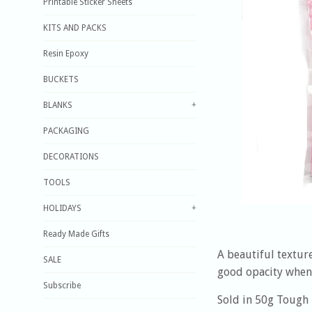
Printable Sticker Sheets
KITS AND PACKS
Resin Epoxy
BUCKETS
BLANKS
+
PACKAGING
DECORATIONS
TOOLS
HOLIDAYS
+
Ready Made Gifts
A beautiful texture
SALE
good opacity when 
Subscribe
Sold in 50g Tough 