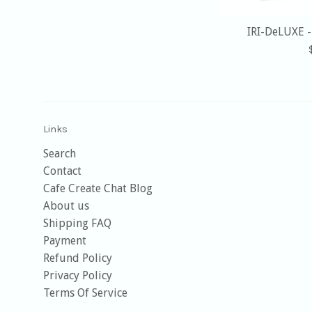
IRI-DeLUXE 
Links
Search
Contact
Cafe Create Chat Blog
About us
Shipping FAQ
Payment
Refund Policy
Privacy Policy
Terms Of Service