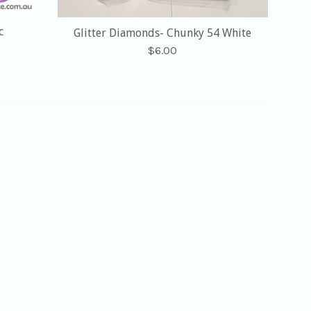
c
Glitter Diamonds- Chunky 54 White
Regular
$6.00
price