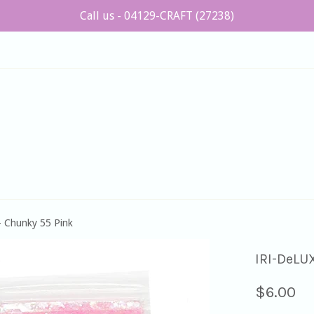
Call us - 04129-CRAFT (27238)
 Chunky 55 Pink
IRI-DeLU
Regular
$6.00
price