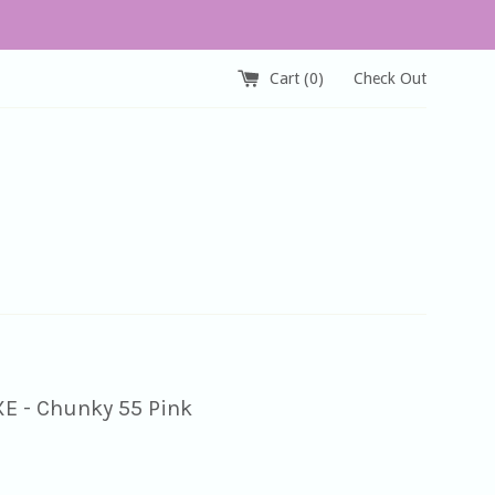
Cart (
0
)
Check Out
XE - Chunky 55 Pink