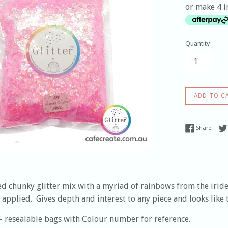
or make 4 i
Quantity
ADD TO C
Share
Share
d chunky glitter mix with a myriad of rainbows from the irides
applied. Gives depth and interest to any piece and looks like 
- resealable bags with Colour number for reference.