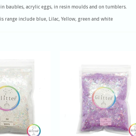
in baubles, acrylic eggs, in resin moulds and on tumblers.
is range include blue, Lilac, Yellow, green and white