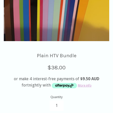
Plain HTV Bundle
Regular
$38.00
price
or make 4 interest-free payments of
$9.50 AUD
fortnightly with
More info
Quantity