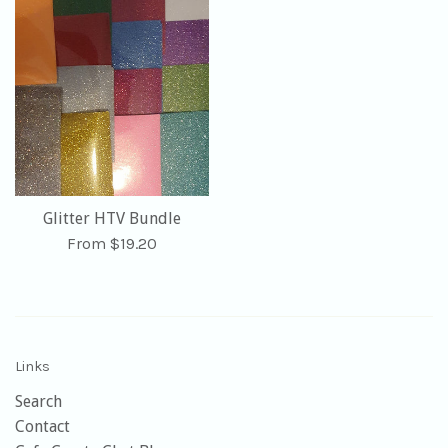
Glitter HTV Bundle
From $19.20
Links
Search
Contact