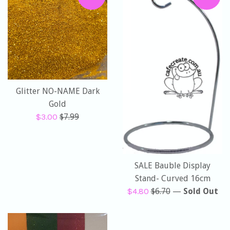
Glitter NO-NAME Dark
Gold
Sale
Regular
$3.00
$7.99
price
price
SALE Bauble Display
Stand- Curved 16cm
Sale
Regular
$4.80
$6.70
—
Sold Out
price
price