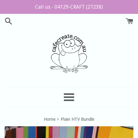
Skip
Call us - 04129-CRAFT (27238)
to
content
Menu
›
Home
Plain HTV Bundle