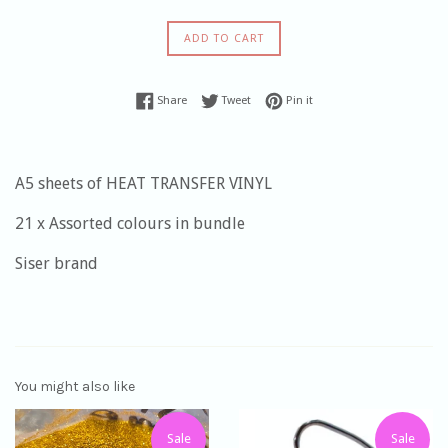
ADD TO CART
Share on Facebook
Tweet on Twitter
Pin on Pinterest
Share
Tweet
Pin it
A5 sheets of HEAT TRANSFER VINYL
21 x Assorted colours in bundle
Siser brand
You might also like
Sale
Sale