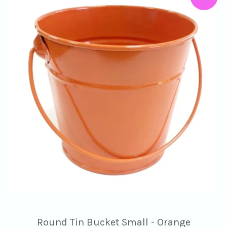
Round Tin Bucket Small - Orange