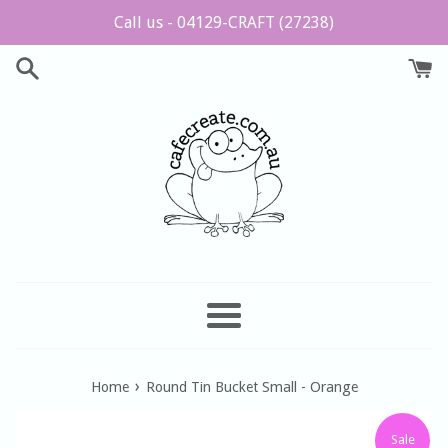
Skip
Call us - 04129-CRAFT (27238)
to
content
Menu
›
Home
Round Tin Bucket Small - Orange
Sale