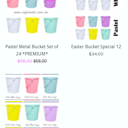
Pastel Metal Bucket Set of
Easter Bucket Special 12
Regular
24 *PREMIUM*
$34.00
Sale
Regular
price
$58.00
$68.00
price
price