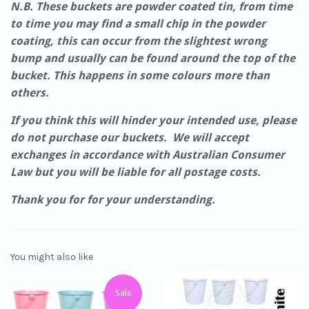
N.B. These buckets are powder coated tin, from time
to time you may find a small chip in the powder
coating, this can occur from the slightest wrong
bump and usually can be found around the top of the
bucket. This happens in some colours more than
others.
If you think this will hinder your intended use, please
do not purchase our buckets. We will accept
exchanges in accordance with Australian Consumer
Law but you will be liable for all postage costs.
Thank you for for your understanding.
You might also like
Sale