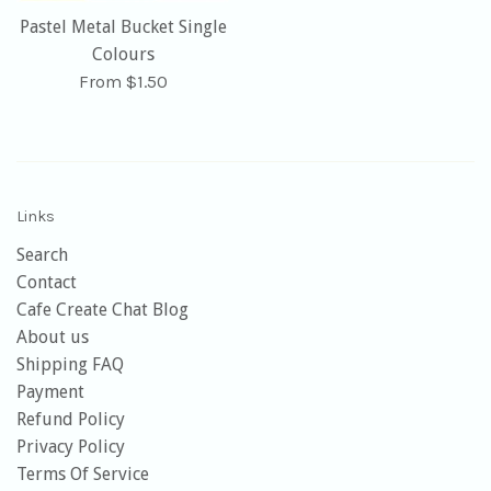
Pastel Metal Bucket Single
Colours
From $1.50
Links
Search
Contact
Cafe Create Chat Blog
About us
Shipping FAQ
Payment
Refund Policy
Privacy Policy
Terms Of Service