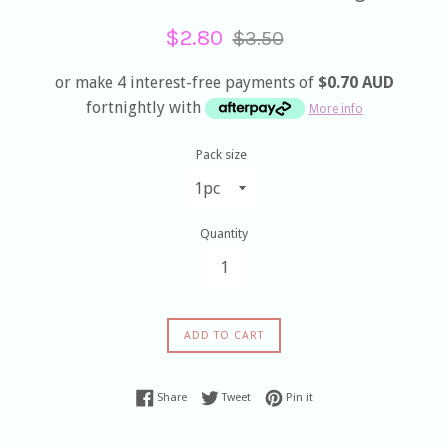
Sale
Regular
$2.80
$3.50
price
price
or make 4 interest-free payments of
$0.70 AUD
fortnightly with
More info
Pack size
Quantity
ADD TO CART
Share on Facebook
Tweet on Twitter
Pin on Pinterest
Share
Tweet
Pin it