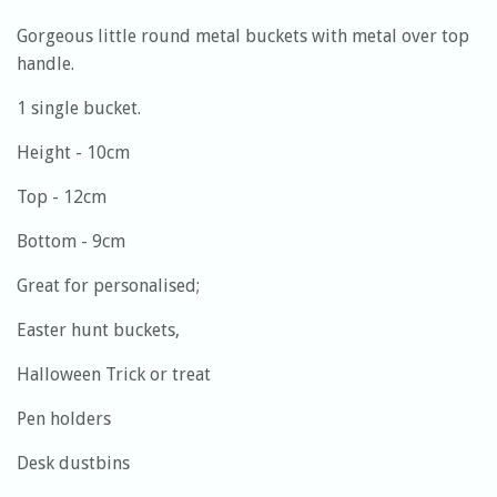
Gorgeous little round metal buckets with metal over top
handle.
1 single bucket.
Height - 10cm
Top - 12cm
Bottom - 9cm
Great for personalised;
Easter hunt buckets,
Halloween Trick or treat
Pen holders
Desk dustbins