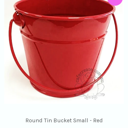
Round Tin Bucket Small - Red