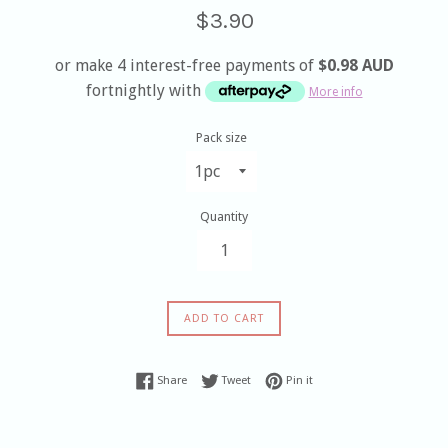
Sale
Regular
$3.90
price
price
or make 4 interest-free payments of
$0.98 AUD
fortnightly with
More info
Pack size
Quantity
ADD TO CART
Share on Facebook
Tweet on Twitter
Pin on Pinterest
Share
Tweet
Pin it