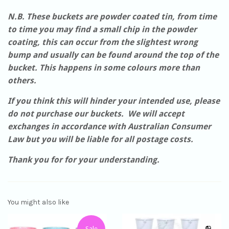
N.B. These buckets are powder coated tin, from time
to time you may find a small chip in the powder
coating, this can occur from the slightest wrong
bump and usually can be found around the top of the
bucket. This happens in some colours more than
others.
If you think this will hinder your intended use, please
do not purchase our buckets. We will accept
exchanges in accordance with Australian Consumer
Law but you will be liable for all postage costs.
Thank you for for your understanding.
You might also like
Sale