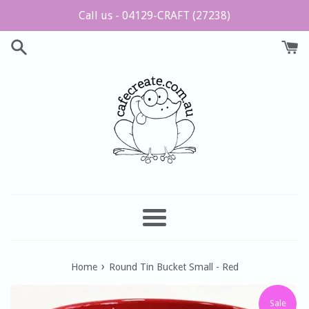
Skip
Call us - 04129-CRAFT (27238)
to
content
Menu
›
Home
Round Tin Bucket Small - Red
Sale