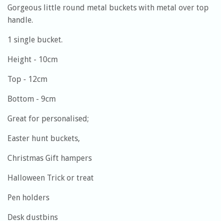
Gorgeous little round metal buckets with metal over top
handle.
1 single bucket.
Height - 10cm
Top - 12cm
Bottom - 9cm
Great for personalised;
Easter hunt buckets,
Christmas Gift hampers
Halloween Trick or treat
Pen holders
Desk dustbins