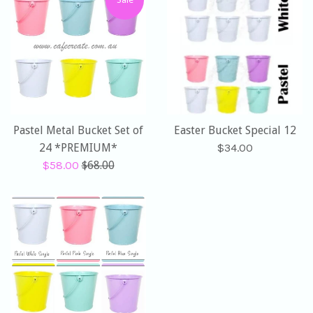
Pastel Metal Bucket Set of
Easter Bucket Special 12
Regular
24 *PREMIUM*
$34.00
Sale
Regular
price
$58.00
$68.00
price
price