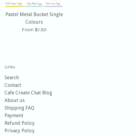
Pastel Metal Bucket Single
Colours
From $1.50
Links
Search
Contact
Cafe Create Chat Blog
About us
Shipping FAQ
Payment
Refund Policy
Privacy Policy