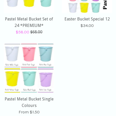
Pastel Metal Bucket Set of
Easter Bucket Special 12
Regular
24 *PREMIUM*
$34.00
Sale
Regular
price
$58.00
$68.00
price
price
Pastel Metal Bucket Single
Colours
From $1.50