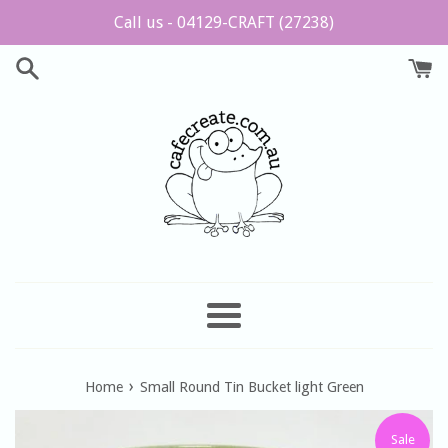
Skip
Call us - 04129-CRAFT (27238)
to
content
Menu
›
Home
Small Round Tin Bucket light Green
Sale