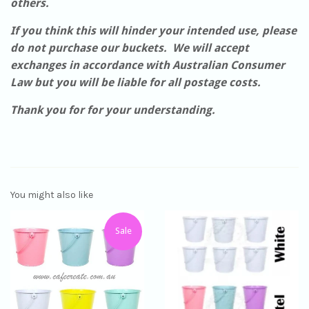
others.
If you think this will hinder your intended use, please
do not purchase our buckets. We will accept
exchanges in accordance with Australian Consumer
Law but you will be liable for all postage costs.
Thank you for for your understanding.
You might also like
Sale