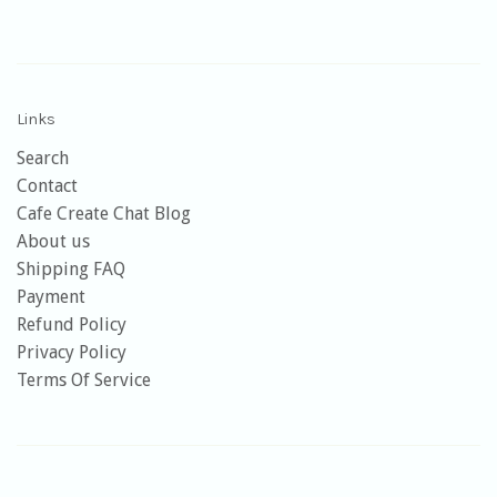
Links
Search
Contact
Cafe Create Chat Blog
About us
Shipping FAQ
Payment
Refund Policy
Privacy Policy
Terms Of Service