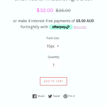
Sale
Regular
$32.00
$35.00
price
price
or make 4 interest-free payments of
$8.00 AUD
fortnightly with
More info
Pack Size
Quantity
ADD TO CART
Share on Facebook
Tweet on Twitter
Pin on Pinterest
Share
Tweet
Pin it