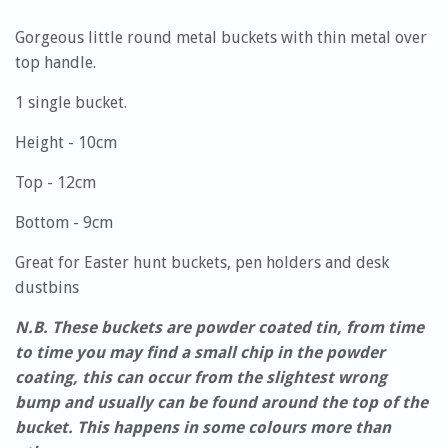
Gorgeous little round metal buckets with thin metal over
top handle.
1 single bucket.
Height - 10cm
Top - 12cm
Bottom - 9cm
Great for Easter hunt buckets, pen holders and desk
dustbins
N.B. These buckets are powder coated tin, from time
to time you may find a small chip in the powder
coating, this can occur from the slightest wrong
bump and usually can be found around the top of the
bucket. This happens in some colours more than