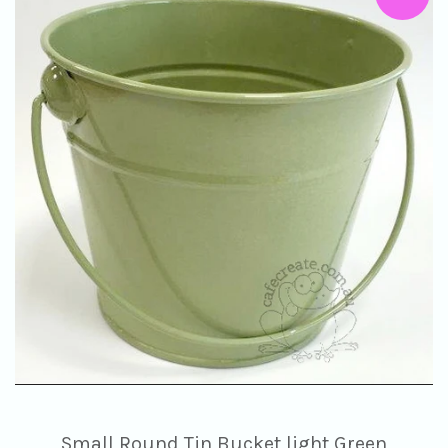
Small Round Tin Bucket light Green